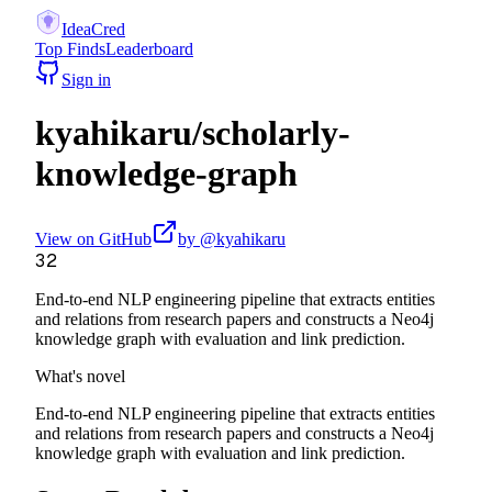
IdeaCred
Top Finds
Leaderboard
Sign in
kyahikaru
/
scholarly-
knowledge-graph
View on GitHub
by @
kyahikaru
32
End-to-end NLP engineering pipeline that extracts entities
and relations from research papers and constructs a Neo4j
knowledge graph with evaluation and link prediction.
What's novel
End-to-end NLP engineering pipeline that extracts entities
and relations from research papers and constructs a Neo4j
knowledge graph with evaluation and link prediction.