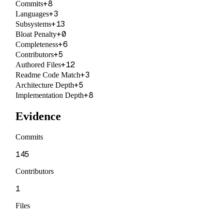
+
8
Commits
+
3
Languages
+
13
Subsystems
+
0
Bloat Penalty
+
6
Completeness
+
5
Contributors
+
12
Authored Files
+
3
Readme Code Match
+
5
Architecture Depth
+
8
Implementation Depth
Evidence
Commits
145
Contributors
1
Files