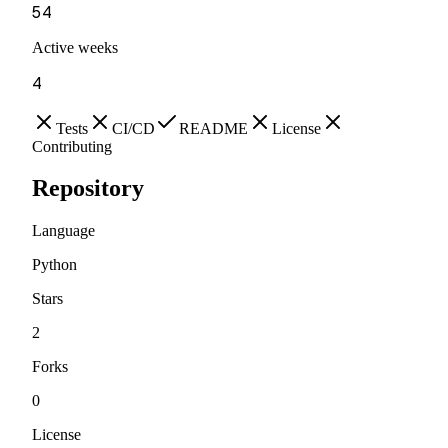
54
Active weeks
4
Tests
CI/CD
README
License
Contributing
Repository
Language
Python
Stars
2
Forks
0
License