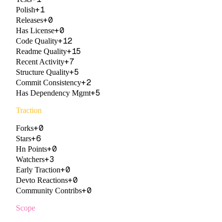
+
1
Polish
+
0
Releases
+
0
Has License
+
12
Code Quality
+
15
Readme Quality
+
7
Recent Activity
+
5
Structure Quality
+
2
Commit Consistency
+
5
Has Dependency Mgmt
Traction
+
0
Forks
+
6
Stars
+
0
Hn Points
+
3
Watchers
+
0
Early Traction
+
0
Devto Reactions
+
0
Community Contribs
Scope