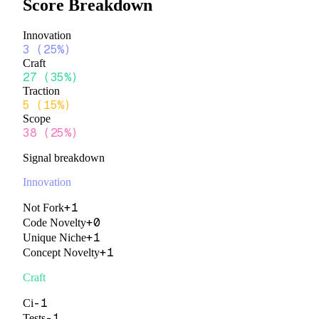
Score Breakdown
Innovation
3
(
25%
)
Craft
27
(
35%
)
Traction
5
(
15%
)
Scope
38
(
25%
)
Signal breakdown
Innovation
+
1
Not Fork
+
0
Code Novelty
+
1
Unique Niche
+
1
Concept Novelty
Craft
-1
Ci
-1
Tests