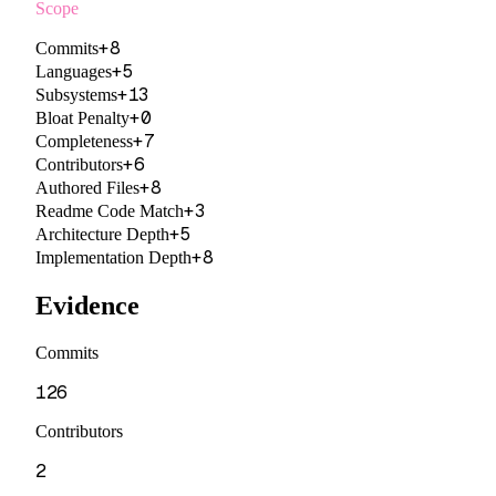
Scope
+
8
Commits
+
5
Languages
+
13
Subsystems
+
0
Bloat Penalty
+
7
Completeness
+
6
Contributors
+
8
Authored Files
+
3
Readme Code Match
+
5
Architecture Depth
+
8
Implementation Depth
Evidence
Commits
126
Contributors
2