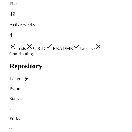
Files
42
Active weeks
4
Tests
CI/CD
README
License
Contributing
Repository
Language
Python
Stars
2
Forks
0