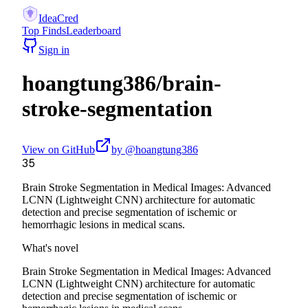
IdeaCred
Top Finds
Leaderboard
Sign in
hoangtung386
/
brain-
stroke-segmentation
View on GitHub
by @
hoangtung386
35
Brain Stroke Segmentation in Medical Images: Advanced
LCNN (Lightweight CNN) architecture for automatic
detection and precise segmentation of ischemic or
hemorrhagic lesions in medical scans.
What's novel
Brain Stroke Segmentation in Medical Images: Advanced
LCNN (Lightweight CNN) architecture for automatic
detection and precise segmentation of ischemic or