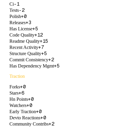
-1
Ci
-2
Tests
+
0
Polish
+
3
Releases
+
5
Has License
+
12
Code Quality
+
15
Readme Quality
+
7
Recent Activity
+
5
Structure Quality
+
2
Commit Consistency
+
5
Has Dependency Mgmt
Traction
+
0
Forks
+
6
Stars
+
0
Hn Points
+
0
Watchers
+
0
Early Traction
+
0
Devto Reactions
+
2
Community Contribs