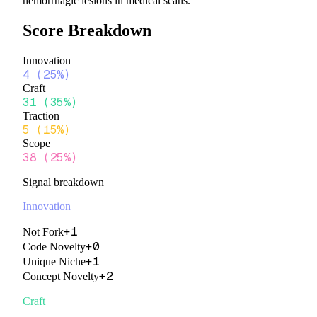
hemorrhagic lesions in medical scans.
Score Breakdown
Innovation
4
(
25%
)
Craft
31
(
35%
)
Traction
5
(
15%
)
Scope
38
(
25%
)
Signal breakdown
Innovation
+
1
Not Fork
+
0
Code Novelty
+
1
Unique Niche
+
2
Concept Novelty
Craft