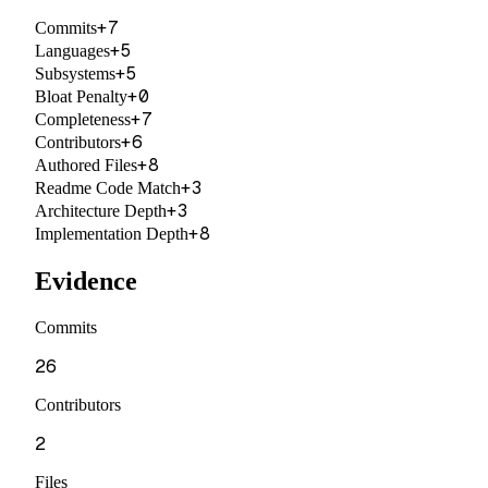
+
7
Commits
+
5
Languages
+
5
Subsystems
+
0
Bloat Penalty
+
7
Completeness
+
6
Contributors
+
8
Authored Files
+
3
Readme Code Match
+
3
Architecture Depth
+
8
Implementation Depth
Evidence
Commits
26
Contributors
2
Files