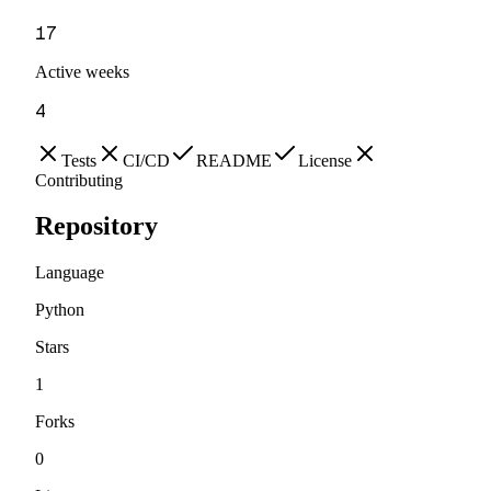
17
Active weeks
4
Tests
CI/CD
README
License
Contributing
Repository
Language
Python
Stars
1
Forks
0