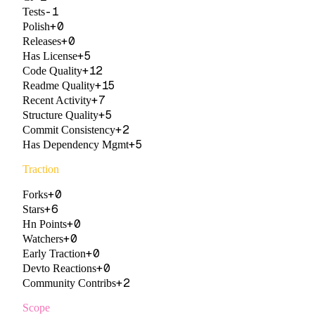
-1
Tests
+
0
Polish
+
0
Releases
+
5
Has License
+
12
Code Quality
+
15
Readme Quality
+
7
Recent Activity
+
5
Structure Quality
+
2
Commit Consistency
+
5
Has Dependency Mgmt
Traction
+
0
Forks
+
6
Stars
+
0
Hn Points
+
0
Watchers
+
0
Early Traction
+
0
Devto Reactions
+
2
Community Contribs
Scope