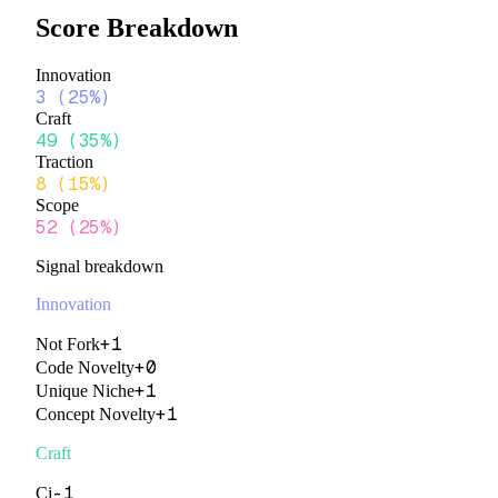
Score Breakdown
Innovation
3
(
25%
)
Craft
49
(
35%
)
Traction
8
(
15%
)
Scope
52
(
25%
)
Signal breakdown
Innovation
+
1
Not Fork
+
0
Code Novelty
+
1
Unique Niche
+
1
Concept Novelty
Craft
-1
Ci