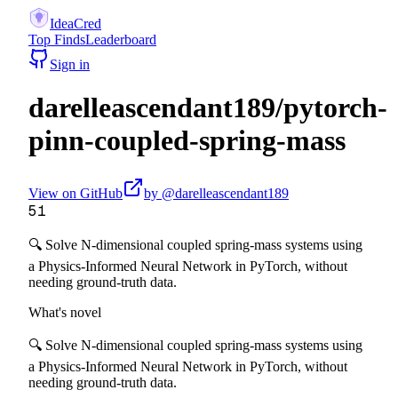
IdeaCred
Top Finds
Leaderboard
Sign in
darelleascendant189
/
pytorch-
pinn-coupled-spring-mass
View on GitHub
by @
darelleascendant189
51
🔍 Solve N-dimensional coupled spring-mass systems using
a Physics-Informed Neural Network in PyTorch, without
needing ground-truth data.
What's novel
🔍 Solve N-dimensional coupled spring-mass systems using
a Physics-Informed Neural Network in PyTorch, without
needing ground-truth data.