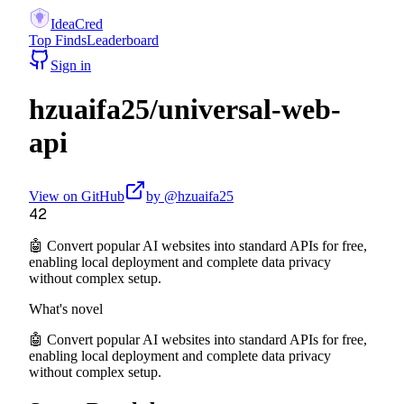
IdeaCred
Top Finds
Leaderboard
Sign in
hzuaifa25
/
universal-web-
api
View on GitHub
by @
hzuaifa25
42
🤖 Convert popular AI websites into standard APIs for free,
enabling local deployment and complete data privacy
without complex setup.
What's novel
🤖 Convert popular AI websites into standard APIs for free,
enabling local deployment and complete data privacy
without complex setup.