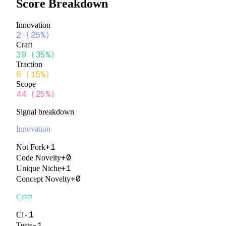
Score Breakdown
Innovation
2
(
25%
)
Craft
39
(
35%
)
Traction
6
(
15%
)
Scope
44
(
25%
)
Signal breakdown
Innovation
+
1
Not Fork
+
0
Code Novelty
+
1
Unique Niche
+
0
Concept Novelty
Craft
-1
Ci
-1
Tests