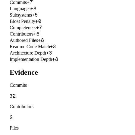
+
7
Commits
+
8
Languages
+
5
Subsystems
+
0
Bloat Penalty
+
7
Completeness
+
6
Contributors
+
8
Authored Files
+
3
Readme Code Match
+
3
Architecture Depth
+
8
Implementation Depth
Evidence
Commits
32
Contributors
2
Files