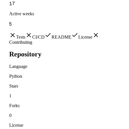
17
Active weeks
5
Tests
CI/CD
README
License
Contributing
Repository
Language
Python
Stars
1
Forks
0
License