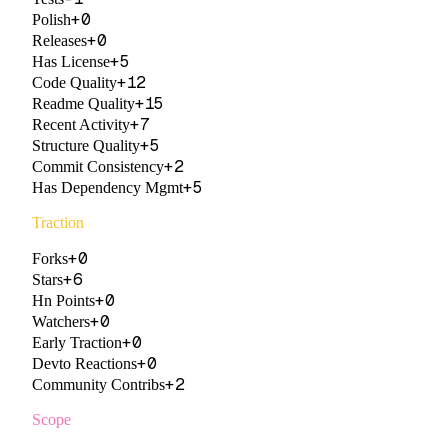
+
0
Polish
+
0
Releases
+
5
Has License
+
12
Code Quality
+
15
Readme Quality
+
7
Recent Activity
+
5
Structure Quality
+
2
Commit Consistency
+
5
Has Dependency Mgmt
Traction
+
0
Forks
+
6
Stars
+
0
Hn Points
+
0
Watchers
+
0
Early Traction
+
0
Devto Reactions
+
2
Community Contribs
Scope