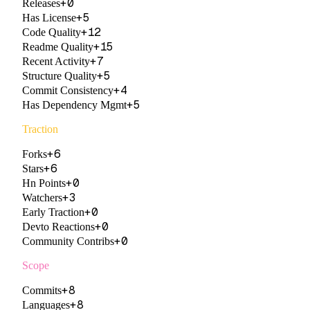
+
0
Releases
+
5
Has License
+
12
Code Quality
+
15
Readme Quality
+
7
Recent Activity
+
5
Structure Quality
+
4
Commit Consistency
+
5
Has Dependency Mgmt
Traction
+
6
Forks
+
6
Stars
+
0
Hn Points
+
3
Watchers
+
0
Early Traction
+
0
Devto Reactions
+
0
Community Contribs
Scope
+
8
Commits
+
8
Languages