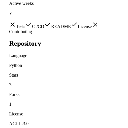
Active weeks
7
Tests
CI/CD
README
License
Contributing
Repository
Language
Python
Stars
3
Forks
1
License
AGPL-3.0