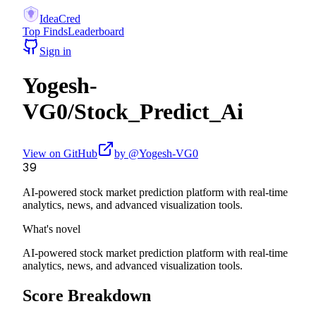
IdeaCred
Top Finds
Leaderboard
Sign in
Yogesh-
VG0
/
Stock_Predict_Ai
View on GitHub
by @
Yogesh-VG0
39
AI-powered stock market prediction platform with real-time
analytics, news, and advanced visualization tools.
What's novel
AI-powered stock market prediction platform with real-time
analytics, news, and advanced visualization tools.
Score Breakdown