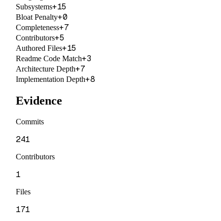
+
15
Subsystems
+
0
Bloat Penalty
+
7
Completeness
+
5
Contributors
+
15
Authored Files
+
3
Readme Code Match
+
7
Architecture Depth
+
8
Implementation Depth
Evidence
Commits
241
Contributors
1
Files
171