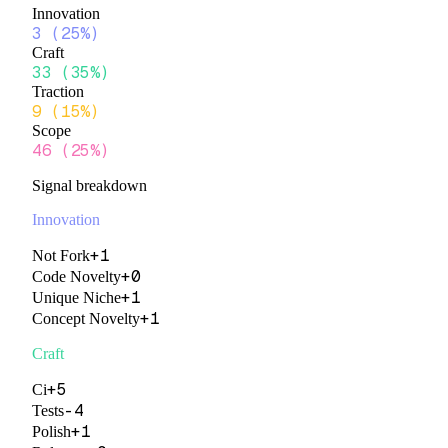
Innovation
3
(
25%
)
Craft
33
(
35%
)
Traction
9
(
15%
)
Scope
46
(
25%
)
Signal breakdown
Innovation
+
1
Not Fork
+
0
Code Novelty
+
1
Unique Niche
+
1
Concept Novelty
Craft
+
5
Ci
-4
Tests
+
1
Polish