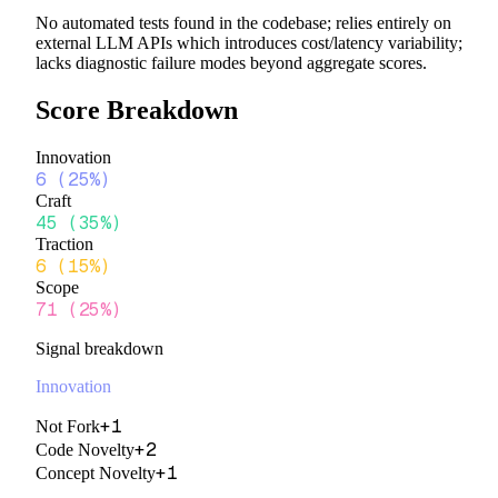
No automated tests found in the codebase; relies entirely on
external LLM APIs which introduces cost/latency variability;
lacks diagnostic failure modes beyond aggregate scores.
Score Breakdown
Innovation
6
(
25%
)
Craft
45
(
35%
)
Traction
6
(
15%
)
Scope
71
(
25%
)
Signal breakdown
Innovation
+
1
Not Fork
+
2
Code Novelty
+
1
Concept Novelty