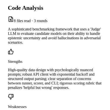
Code Analysis
8
files read ·
3
rounds
A sophisticated benchmarking framework that uses a 'Judge'
LLM to evaluate candidate models on their ability to handle
epistemic uncertainty and avoid hallucinations in adversarial
scenarios.
Strengths
High-quality data design with psychologically nuanced
prompts; robust API client with exponential backoff and
structured output parsing; clear separation of concerns
between runner, scorer, and CLI; rigorous scoring rubric that
penalizes 'helpful but wrong' responses.
Weaknesses