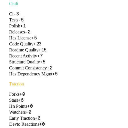
Craft
-3
Ci
-5
Tests
+
1
Polish
-2
Releases
+
5
Has License
+
23
Code Quality
+
15
Readme Quality
+
7
Recent Activity
+
5
Structure Quality
+
2
Commit Consistency
+
5
Has Dependency Mgmt
Traction
+
0
Forks
+
6
Stars
+
0
Hn Points
+
0
Watchers
+
0
Early Traction
+
0
Devto Reactions