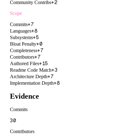
+
2
Community Contribs
Scope
+
7
Commits
+
8
Languages
+
5
Subsystems
+
0
Bloat Penalty
+
7
Completeness
+
7
Contributors
+
15
Authored Files
+
3
Readme Code Match
+
7
Architecture Depth
+
8
Implementation Depth
Evidence
Commits
30
Contributors