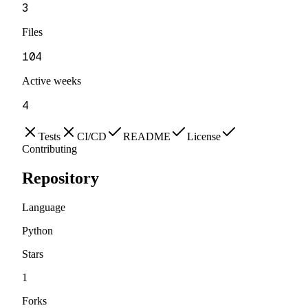
3
Files
104
Active weeks
4
Tests
CI/CD
README
License
Contributing
Repository
Language
Python
Stars
1
Forks