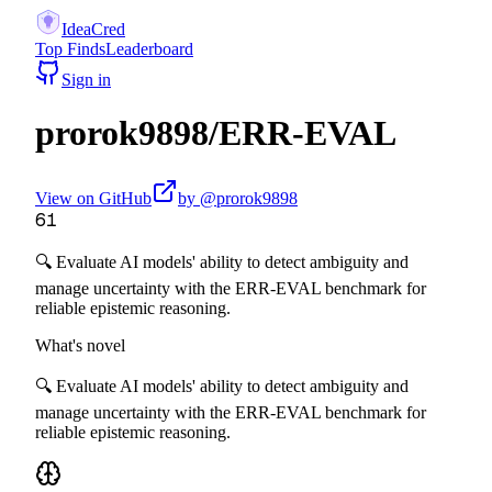
IdeaCred
Top Finds
Leaderboard
Sign in
prorok9898
/
ERR-EVAL
View on GitHub
by @
prorok9898
61
🔍 Evaluate AI models' ability to detect ambiguity and
manage uncertainty with the ERR-EVAL benchmark for
reliable epistemic reasoning.
What's novel
🔍 Evaluate AI models' ability to detect ambiguity and
manage uncertainty with the ERR-EVAL benchmark for
reliable epistemic reasoning.