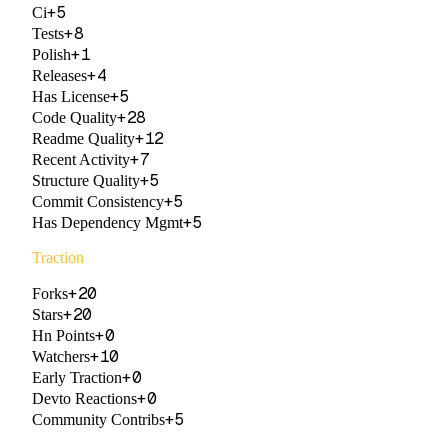
+
5
Ci
+
8
Tests
+
1
Polish
+
4
Releases
+
5
Has License
+
28
Code Quality
+
12
Readme Quality
+
7
Recent Activity
+
5
Structure Quality
+
5
Commit Consistency
+
5
Has Dependency Mgmt
Traction
+
20
Forks
+
20
Stars
+
0
Hn Points
+
10
Watchers
+
0
Early Traction
+
0
Devto Reactions
+
5
Community Contribs