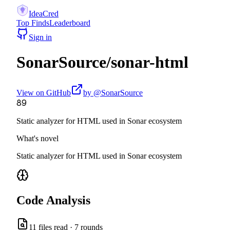
IdeaCred
Top Finds
Leaderboard
Sign in
SonarSource
/
sonar-html
View on GitHub
by @
SonarSource
89
Static analyzer for HTML used in Sonar ecosystem
What's novel
Static analyzer for HTML used in Sonar ecosystem
Code Analysis
11
files read ·
7
rounds