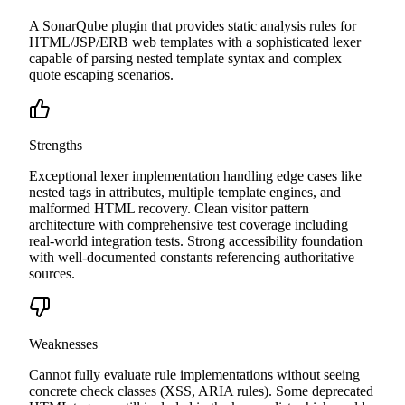
A SonarQube plugin that provides static analysis rules for
HTML/JSP/ERB web templates with a sophisticated lexer
capable of parsing nested template syntax and complex
quote escaping scenarios.
Strengths
Exceptional lexer implementation handling edge cases like
nested tags in attributes, multiple template engines, and
malformed HTML recovery. Clean visitor pattern
architecture with comprehensive test coverage including
real-world integration tests. Strong accessibility foundation
with well-documented constants referencing authoritative
sources.
Weaknesses
Cannot fully evaluate rule implementations without seeing
concrete check classes (XSS, ARIA rules). Some deprecated