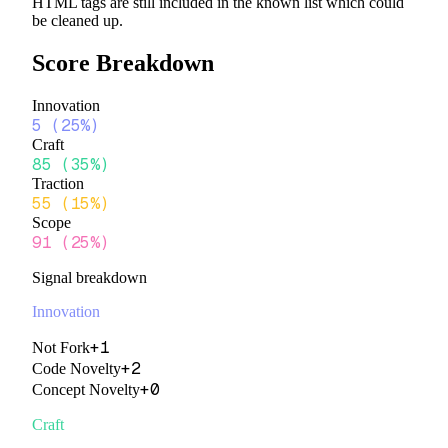
HTML tags are still included in the known list which could
be cleaned up.
Score Breakdown
Innovation
5
(
25%
)
Craft
85
(
35%
)
Traction
55
(
15%
)
Scope
91
(
25%
)
Signal breakdown
Innovation
+
1
Not Fork
+
2
Code Novelty
+
0
Concept Novelty
Craft