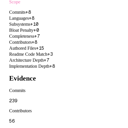
Scope
+
8
Commits
+
8
Languages
+
10
Subsystems
+
0
Bloat Penalty
+
7
Completeness
+
8
Contributors
+
15
Authored Files
+
3
Readme Code Match
+
7
Architecture Depth
+
8
Implementation Depth
Evidence
Commits
239
Contributors
56