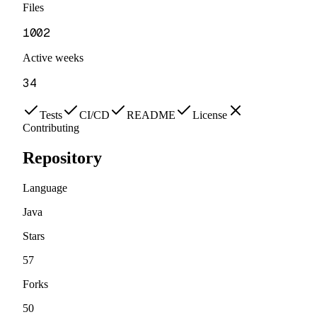
Files
1002
Active weeks
34
Tests
CI/CD
README
License
Contributing
Repository
Language
Java
Stars
57
Forks
50