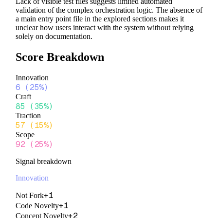
Lack of visible test files suggests limited automated
validation of the complex orchestration logic. The absence of
a main entry point file in the explored sections makes it
unclear how users interact with the system without relying
solely on documentation.
Score Breakdown
Innovation
6
(
25%
)
Craft
85
(
35%
)
Traction
57
(
15%
)
Scope
92
(
25%
)
Signal breakdown
Innovation
+
1
Not Fork
+
1
Code Novelty
+
2
Concept Novelty