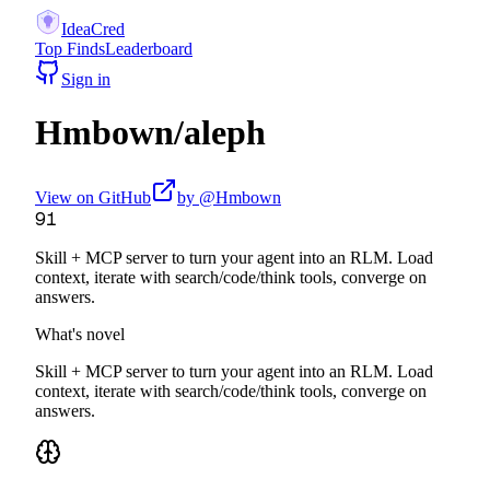
IdeaCred
Top Finds
Leaderboard
Sign in
Hmbown
/
aleph
View on GitHub
by @
Hmbown
91
Skill + MCP server to turn your agent into an RLM. Load
context, iterate with search/code/think tools, converge on
answers.
What's novel
Skill + MCP server to turn your agent into an RLM. Load
context, iterate with search/code/think tools, converge on
answers.