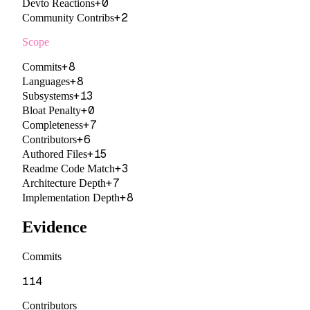
+
0
Devto Reactions
+
2
Community Contribs
Scope
+
8
Commits
+
8
Languages
+
13
Subsystems
+
0
Bloat Penalty
+
7
Completeness
+
6
Contributors
+
15
Authored Files
+
3
Readme Code Match
+
7
Architecture Depth
+
8
Implementation Depth
Evidence
Commits
114
Contributors