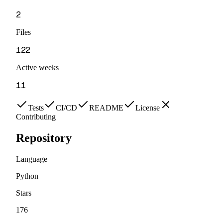
2
Files
122
Active weeks
11
Tests
CI/CD
README
License
Contributing
Repository
Language
Python
Stars
176