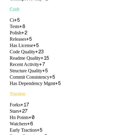
Craft
+
5
Ci
+
8
Tests
+
2
Polish
+
5
Releases
+
5
Has License
+
23
Code Quality
+
15
Readme Quality
+
7
Recent Activity
+
5
Structure Quality
+
5
Commit Consistency
+
5
Has Dependency Mgmt
Traction
+
17
Forks
+
27
Stars
+
0
Hn Points
+
6
Watchers
+
5
Early Traction