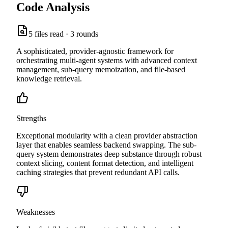
Code Analysis
5
files read ·
3
rounds
A sophisticated, provider-agnostic framework for
orchestrating multi-agent systems with advanced context
management, sub-query memoization, and file-based
knowledge retrieval.
Strengths
Exceptional modularity with a clean provider abstraction
layer that enables seamless backend swapping. The sub-
query system demonstrates deep substance through robust
context slicing, content format detection, and intelligent
caching strategies that prevent redundant API calls.
Weaknesses