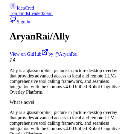
IdeaCred
Top Finds
Leaderboard
Sign in
AryanRai
/
Ally
View on GitHub
by @
AryanRai
74
Ally is a glassmorphic, picture-in-picture desktop overlay
that provides advanced access to local and remote LLMs,
comprehensive tool calling framework, and seamless
integration with the Comms v4.0 Unified Robot Cognitive
Overlay Platform.
What's novel
Ally is a glassmorphic, picture-in-picture desktop overlay
that provides advanced access to local and remote LLMs,
comprehensive tool calling framework, and seamless
integration with the Comms v4.0 Unified Robot Cognitive
Overlay Platform.