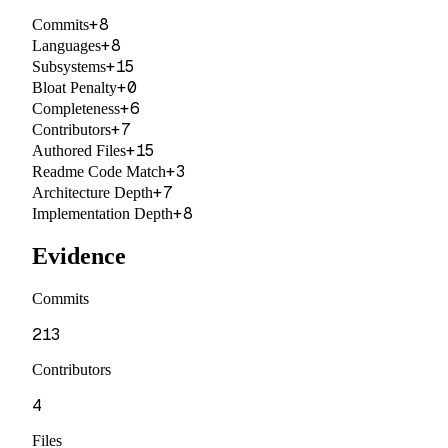
+
8
Commits
+
8
Languages
+
15
Subsystems
+
0
Bloat Penalty
+
6
Completeness
+
7
Contributors
+
15
Authored Files
+
3
Readme Code Match
+
7
Architecture Depth
+
8
Implementation Depth
Evidence
Commits
213
Contributors
4
Files