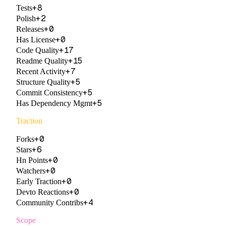
+
8
Tests
+
2
Polish
+
0
Releases
+
0
Has License
+
17
Code Quality
+
15
Readme Quality
+
7
Recent Activity
+
5
Structure Quality
+
5
Commit Consistency
+
5
Has Dependency Mgmt
Traction
+
0
Forks
+
6
Stars
+
0
Hn Points
+
0
Watchers
+
0
Early Traction
+
0
Devto Reactions
+
4
Community Contribs
Scope