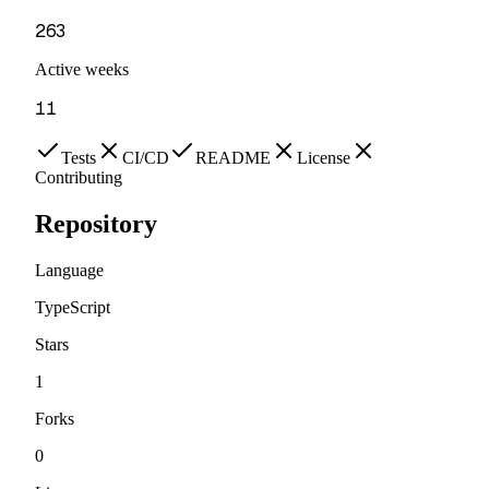
263
Active weeks
11
Tests
CI/CD
README
License
Contributing
Repository
Language
TypeScript
Stars
1
Forks
0