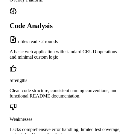
Code Analysis
5
files read ·
2
rounds
A basic web application with standard CRUD operations
and minimal custom logic
Strengths
Clean code structure, consistent naming conventions, and
functional README documentation.
Weaknesses
Lacks comprehensive error handling, limited test coverage,