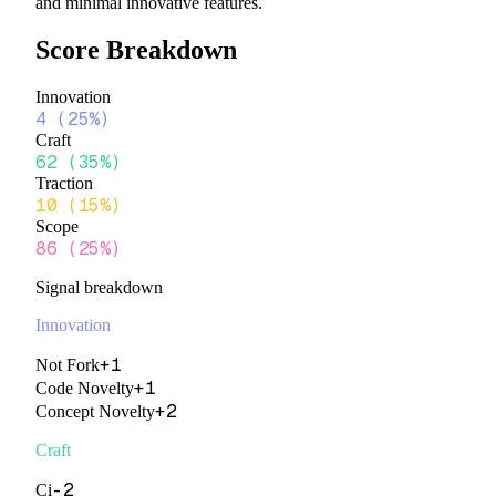
and minimal innovative features.
Score Breakdown
Innovation
4
(
25%
)
Craft
62
(
35%
)
Traction
10
(
15%
)
Scope
86
(
25%
)
Signal breakdown
Innovation
+
1
Not Fork
+
1
Code Novelty
+
2
Concept Novelty
Craft
-2
Ci